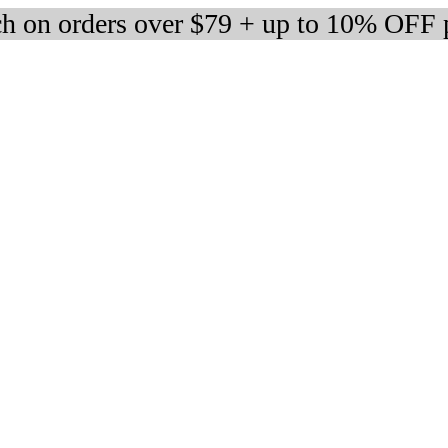
h on orders over $79 + up to 10% OFF 