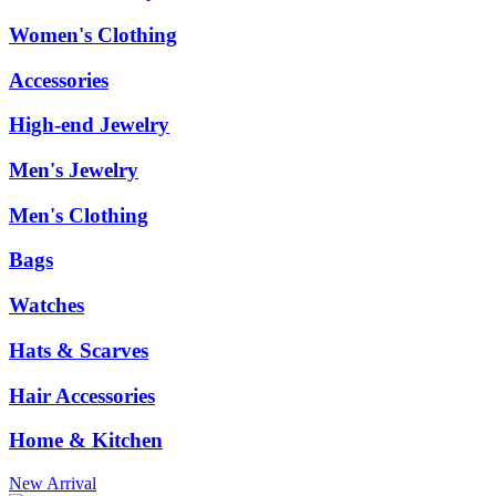
Women's Clothing
Accessories
High-end Jewelry
Men's Jewelry
Men's Clothing
Bags
Watches
Hats & Scarves
Hair Accessories
Home & Kitchen
New Arrival