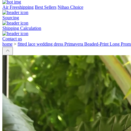
Air Freeshipping
Best Sellers
Nihao Choice
Sourcing
Shipping Calculation
Contact us
home
>
fitted lace wedding dress Primavera Beaded-Print Long Pro