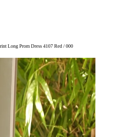
Print Long Prom Dress 4107 Red / 000