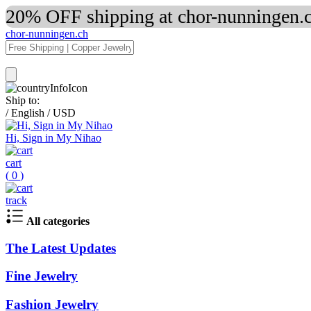
20% OFF shipping at chor-nunningen.c
chor-nunningen.ch
Ship to:
/
English
/
USD
Hi, Sign in My Nihao
cart
(
0
)
track
All categories
The Latest Updates
Fine Jewelry
Fashion Jewelry