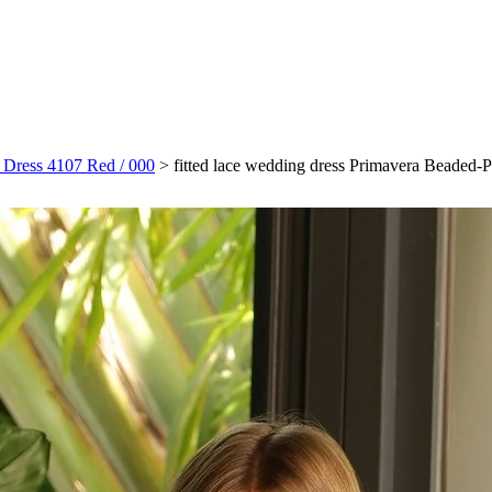
m Dress 4107 Red / 000
>
fitted lace wedding dress Primavera Beaded-